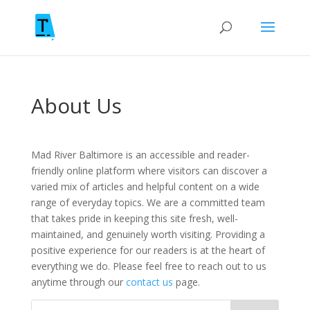
About Us
Mad River Baltimore is an accessible and reader-
friendly online platform where visitors can discover a
varied mix of articles and helpful content on a wide
range of everyday topics. We are a committed team
that takes pride in keeping this site fresh, well-
maintained, and genuinely worth visiting. Providing a
positive experience for our readers is at the heart of
everything we do. Please feel free to reach out to us
anytime through our
contact us
page.