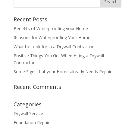
Recent Posts
Benefits of Waterproofing your Home
Reasons for Waterproofing Your Home
What to Look for in a Drywall Contractor
Positive Things You Get When Hiring a Drywall
Contractor
Some Signs that your Home already Needs Repair
Recent Comments
Categories
Drywall Service
Foundation Repair