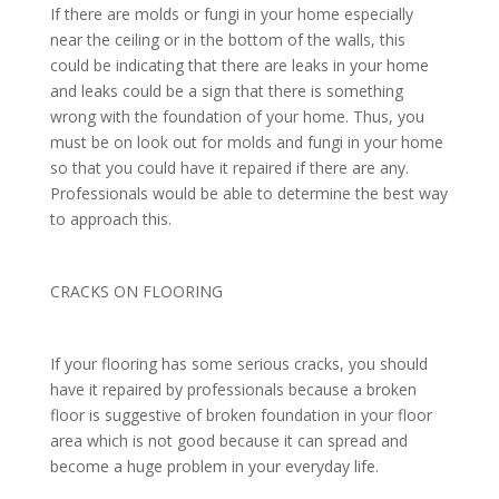
If there are molds or fungi in your home especially
near the ceiling or in the bottom of the walls, this
could be indicating that there are leaks in your home
and leaks could be a sign that there is something
wrong with the foundation of your home. Thus, you
must be on look out for molds and fungi in your home
so that you could have it repaired if there are any.
Professionals would be able to determine the best way
to approach this.
CRACKS ON FLOORING
If your flooring has some serious cracks, you should
have it repaired by professionals because a broken
floor is suggestive of broken foundation in your floor
area which is not good because it can spread and
become a huge problem in your everyday life.