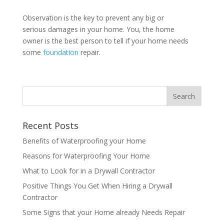
Observation is the key to prevent any big or
serious damages in your home. You, the home
owner is the best person to tell if your home needs
some
foundation
repair.
Recent Posts
Benefits of Waterproofing your Home
Reasons for Waterproofing Your Home
What to Look for in a Drywall Contractor
Positive Things You Get When Hiring a Drywall
Contractor
Some Signs that your Home already Needs Repair