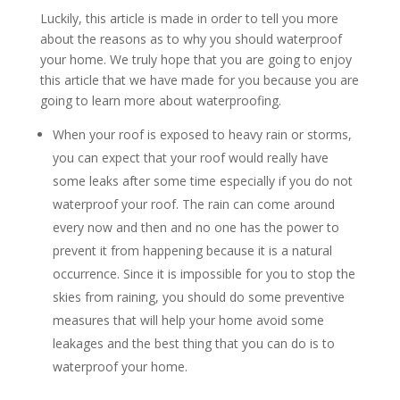
Luckily, this article is made in order to tell you more
about the reasons as to why you should waterproof
your home. We truly hope that you are going to enjoy
this article that we have made for you because you are
going to learn more about waterproofing.
When your roof is exposed to heavy rain or storms,
you can expect that your roof would really have
some leaks after some time especially if you do not
waterproof your roof. The rain can come around
every now and then and no one has the power to
prevent it from happening because it is a natural
occurrence. Since it is impossible for you to stop the
skies from raining, you should do some preventive
measures that will help your home avoid some
leakages and the best thing that you can do is to
waterproof your home.