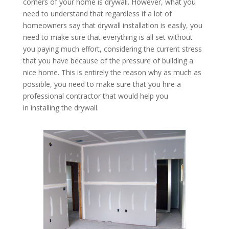
corners of your home is drywall. However, what you
need to understand that regardless if a lot of
homeowners say that drywall installation is easily, you
need to make sure that everything is all set without
you paying much effort, considering the current stress
that you have because of the pressure of building a
nice home. This is entirely the reason why as much as
possible, you need to make sure that you hire a
professional contractor that would help you
in installing the drywall.