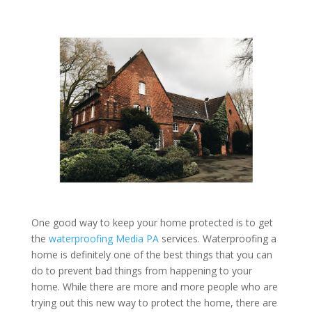
One good way to keep your home protected is to get
the
waterproofing Media PA
services. Waterproofing a
home is definitely one of the best things that you can
do to prevent bad things from happening to your
home. While there are more and more people who are
trying out this new way to protect the home, there are