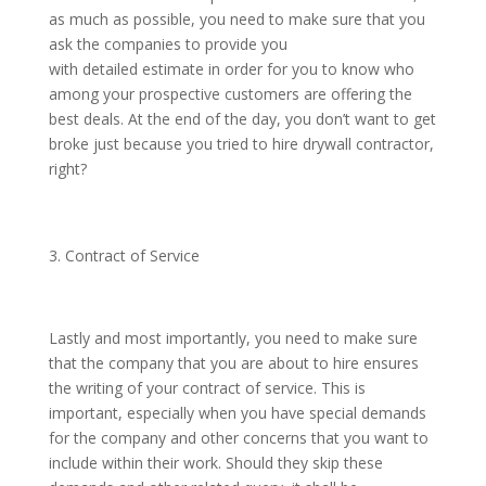
as much as possible, you need to make sure that you
ask the companies to provide you
with detailed estimate in order for you to know who
among your prospective customers are offering the
best deals. At the end of the day, you don’t want to get
broke just because you tried to hire drywall contractor,
right?
Contract of Service
Lastly and most importantly, you need to make sure
that the company that you are about to hire ensures
the writing of your contract of service. This is
important, especially when you have special demands
for the company and other concerns that you want to
include within their work. Should they skip these