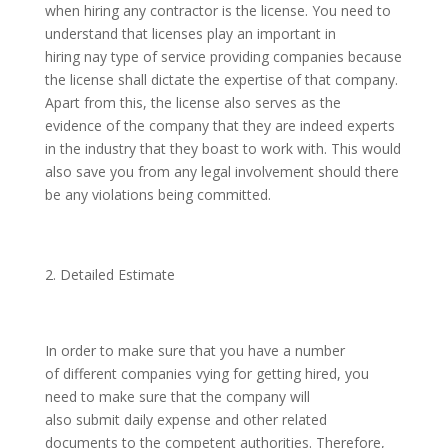
when hiring any contractor is the license. You need to
understand that licenses play an important in
hiring nay type of service providing companies because
the license shall dictate the expertise of that company.
Apart from this, the license also serves as the
evidence of the company that they are indeed experts
in the industry that they boast to work with. This would
also save you from any legal involvement should there
be any violations being committed.
Detailed Estimate
In order to make sure that you have a number
of different companies vying for getting hired, you
need to make sure that the company will
also submit daily expense and other related
documents to the competent authorities. Therefore,