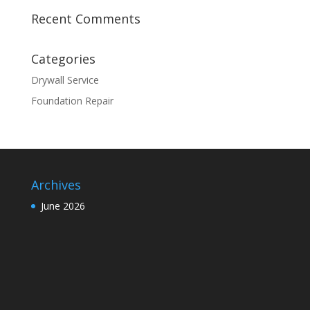
Recent Comments
Categories
Drywall Service
Foundation Repair
Archives
June 2026