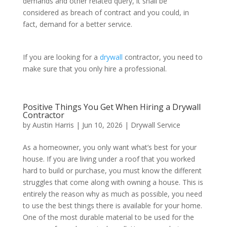
demands and other related query, it shall be
considered as breach of contract and you could, in
fact, demand for a better service.
If you are looking for a
drywall
contractor, you need to
make sure that you only hire a professional.
Positive Things You Get When Hiring a Drywall
Contractor
by
Austin Harris
|
Jun 10, 2026
|
Drywall Service
As a homeowner, you only want what’s best for your
house. If you are living under a roof that you worked
hard to build or purchase, you must know the different
struggles that come along with owning a house. This is
entirely the reason why as much as possible, you need
to use the best things there is available for your home.
One of the most durable material to be used for the