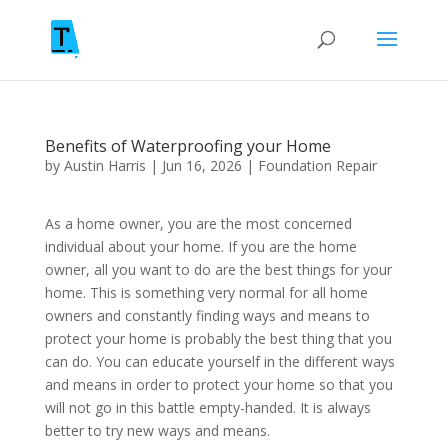
Benefits of Waterproofing your Home
by
Austin Harris
|
Jun 16, 2026
|
Foundation Repair
As a home owner, you are the most concerned
individual about your home. If you are the home
owner, all you want to do are the best things for your
home. This is something very normal for all home
owners and constantly finding ways and means to
protect your home is probably the best thing that you
can do. You can educate yourself in the different ways
and means in order to protect your home so that you
will not go in this battle empty-handed. It is always
better to try new ways and means.