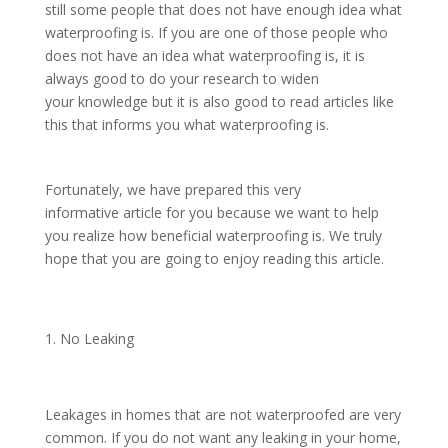
still some people that does not have enough idea what
waterproofing is. If you are one of those people who
does not have an idea what waterproofing is, it is
always good to do your research to widen
your knowledge but it is also good to read articles like
this that informs you what waterproofing is.
Fortunately, we have prepared this very
informative article for you because we want to help
you realize how beneficial waterproofing is. We truly
hope that you are going to enjoy reading this article.
No Leaking
Leakages in homes that are not waterproofed are very
common. If you do not want any leaking in your home,