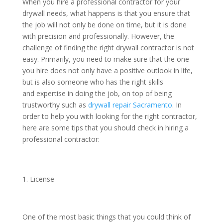
When you hire a professional contractor for your
drywall needs, what happens is that you ensure that
the job will not only be done on time, but it is done
with precision and professionally. However, the
challenge of finding the right drywall contractor is not
easy. Primarily, you need to make sure that the one
you hire does not only have a positive outlook in life,
but is also someone who has the right skills
and expertise in doing the job, on top of being
trustworthy such as
drywall repair Sacramento
. In
order to help you with looking for the right contractor,
here are some tips that you should check in hiring a
professional contractor:
License
One of the most basic things that you could think of