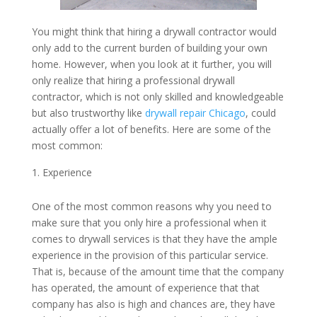
You might think that hiring a drywall contractor would
only add to the current burden of building your own
home. However, when you look at it further, you will
only realize that hiring a professional drywall
contractor, which is not only skilled and knowledgeable
but also trustworthy like
drywall repair Chicago
, could
actually offer a lot of benefits. Here are some of the
most common:
Experience
One of the most common reasons why you need to
make sure that you only hire a professional when it
comes to drywall services is that they have the ample
experience in the provision of this particular service.
That is, because of the amount time that the company
has operated, the amount of experience that that
company has also is high and chances are, they have