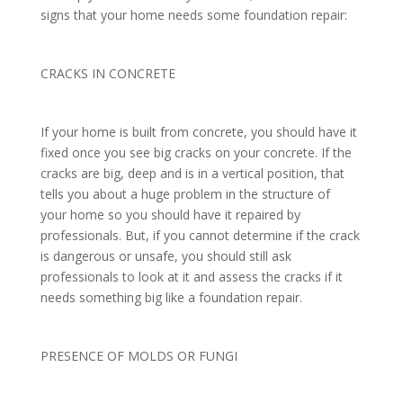
signs that your home needs some foundation repair:
CRACKS IN CONCRETE
If your home is built from concrete, you should have it
fixed once you see big cracks on your concrete. If the
cracks are big, deep and is in a vertical position, that
tells you about a huge problem in the structure of
your home so you should have it repaired by
professionals. But, if you cannot determine if the crack
is dangerous or unsafe, you should still ask
professionals to look at it and assess the cracks if it
needs something big like a foundation repair.
PRESENCE OF MOLDS OR FUNGI