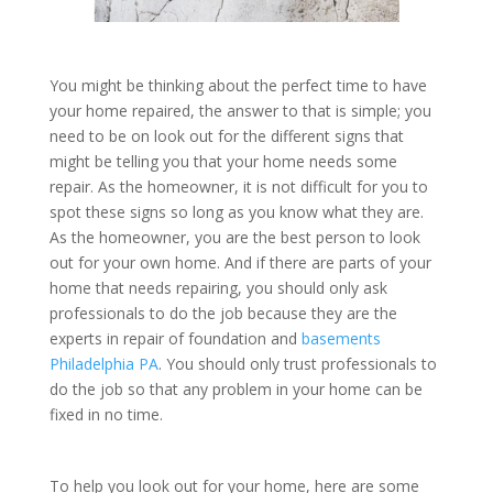
You might be thinking about the perfect time to have
your home repaired, the answer to that is simple; you
need to be on look out for the different signs that
might be telling you that your home needs some
repair. As the homeowner, it is not difficult for you to
spot these signs so long as you know what they are.
As the homeowner, you are the best person to look
out for your own home. And if there are parts of your
home that needs repairing, you should only ask
professionals to do the job because they are the
experts in repair of foundation and
basements
Philadelphia PA
. You should only trust professionals to
do the job so that any problem in your home can be
fixed in no time.
To help you look out for your home, here are some