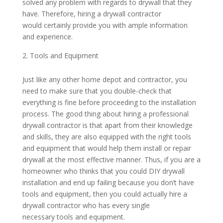
solved any problem with regards to drywall that they
have. Therefore, hiring a drywall contractor
would certainly provide you with ample information
and experience.
Tools and Equipment
Just like any other home depot and contractor, you
need to make sure that you double-check that
everything is fine before proceeding to the installation
process. The good thing about hiring a professional
drywall contractor is that apart from their knowledge
and skills, they are also equipped with the right tools
and equipment that would help them install or repair
drywall at the most effective manner. Thus, if you are a
homeowner who thinks that you could DIY drywall
installation and end up failing because you don’t have
tools and equipment, then you could actually hire a
drywall contractor who has every single
necessary tools and equipment.