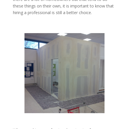
these things on their own, it is important to know that
hiring a professional is still a better choice.