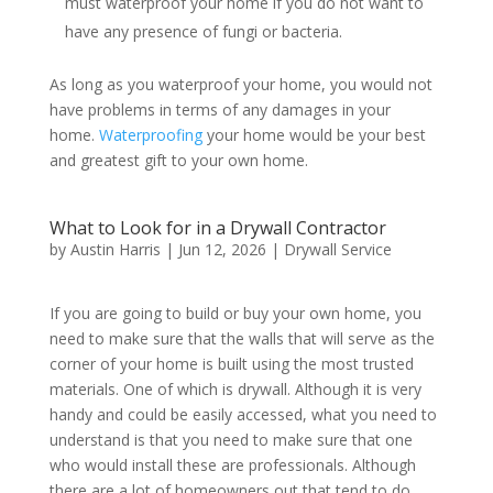
must waterproof your home if you do not want to
have any presence of fungi or bacteria.
As long as you waterproof your home, you would not
have problems in terms of any damages in your
home.
Waterproofing
your home would be your best
and greatest gift to your own home.
What to Look for in a Drywall Contractor
by
Austin Harris
|
Jun 12, 2026
|
Drywall Service
If you are going to build or buy your own home, you
need to make sure that the walls that will serve as the
corner of your home is built using the most trusted
materials. One of which is drywall. Although it is very
handy and could be easily accessed, what you need to
understand is that you need to make sure that one
who would install these are professionals. Although
there are a lot of homeowners out that tend to do