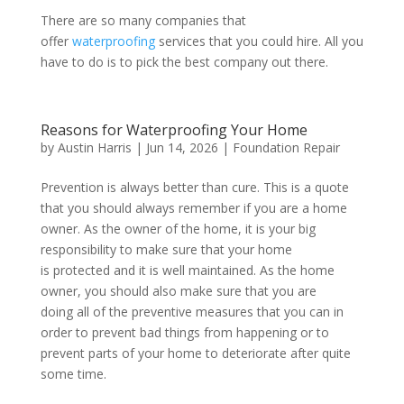
There are so many companies that
offer
waterproofing
services that you could hire. All you
have to do is to pick the best company out there.
Reasons for Waterproofing Your Home
by
Austin Harris
|
Jun 14, 2026
|
Foundation Repair
Prevention is always better than cure. This is a quote
that you should always remember if you are a home
owner. As the owner of the home, it is your big
responsibility to make sure that your home
is protected and it is well maintained. As the home
owner, you should also make sure that you are
doing all of the preventive measures that you can in
order to prevent bad things from happening or to
prevent parts of your home to deteriorate after quite
some time.