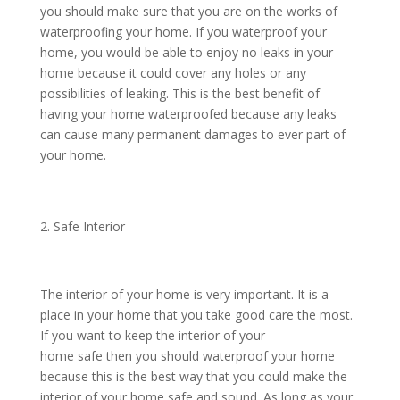
you should make sure that you are on the works of
waterproofing your home. If you waterproof your
home, you would be able to enjoy no leaks in your
home because it could cover any holes or any
possibilities of leaking. This is the best benefit of
having your home waterproofed because any leaks
can cause many permanent damages to ever part of
your home.
Safe Interior
The interior of your home is very important. It is a
place in your home that you take good care the most.
If you want to keep the interior of your
home safe then you should waterproof your home
because this is the best way that you could make the
interior of your home safe and sound. As long as your