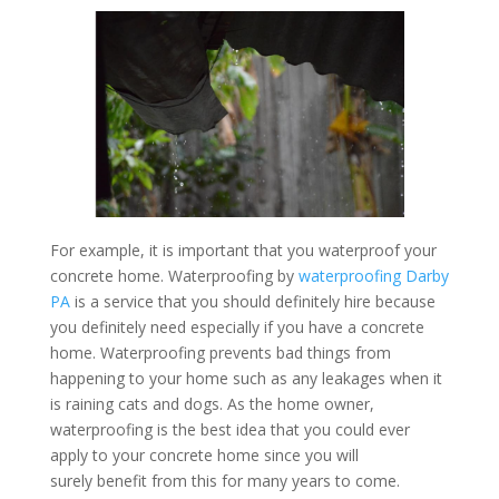
For example, it is important that you waterproof your
concrete home. Waterproofing by
waterproofing Darby
PA
is a service that you should definitely hire because
you definitely need especially if you have a concrete
home. Waterproofing prevents bad things from
happening to your home such as any leakages when it
is raining cats and dogs. As the home owner,
waterproofing is the best idea that you could ever
apply to your concrete home since you will
surely benefit from this for many years to come.