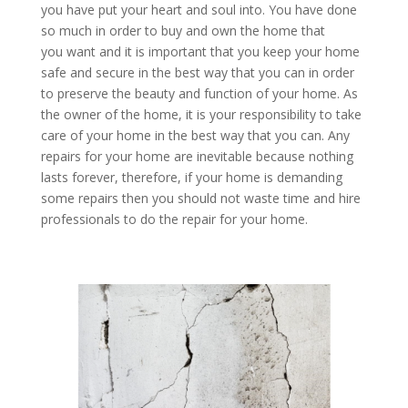
you have put your heart and soul into. You have done
so much in order to buy and own the home that
you want and it is important that you keep your home
safe and secure in the best way that you can in order
to preserve the beauty and function of your home. As
the owner of the home, it is your responsibility to take
care of your home in the best way that you can. Any
repairs for your home are inevitable because nothing
lasts forever, therefore, if your home is demanding
some repairs then you should not waste time and hire
professionals to do the repair for your home.